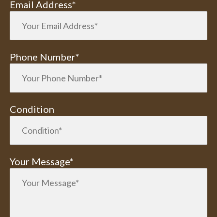
Email Address*
Phone Number*
Condition
Your Message*