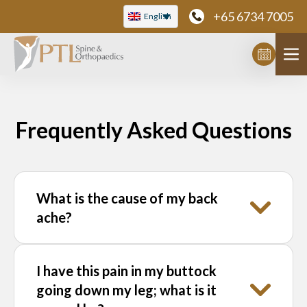
Skip
+65 6734 7005
English
to
content
Frequently Asked Questions
What is the cause of my back
ache?
Backache is caused by a large number of
I have this pain in my buttock
causes, most of them originating from the
going down my leg; what is it
spine. Some examples include a “slipped” or