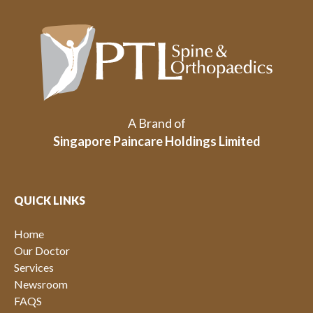
A Brand of
Singapore Paincare Holdings Limited
QUICK LINKS
Home
Our Doctor
Services
Newsroom
FAQS