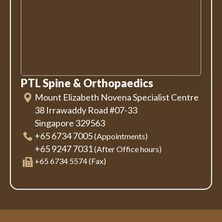
PTL Spine & Orthopaedics
Mount Elizabeth Novena Specialist Centre
38 Irrawaddy Road #07-33
Singapore 329563
+65 6734 7005
(Appointments)
+65 9247 7031
(After Office hours)
+65 6734 5574 (Fax)