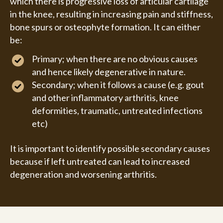
which there is progressive loss of articular cartilage
in the knee, resulting in increasing pain and stiffness,
bone spurs or osteophyte formation. It can either
be:
Primary; when there are no obvious causes
and hence likely degenerative in nature.
Secondary; when it follows a cause (e.g. gout
and other inflammatory arthritis, knee
deformities, traumatic, untreated infections
etc)
It is important to identify possible secondary causes
because if left untreated can lead to increased
degeneration and worsening arthritis.