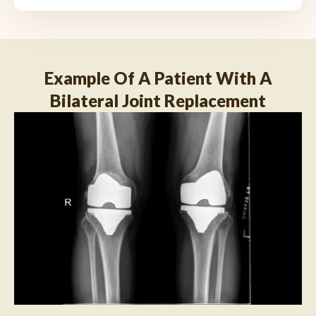
Example Of A Patient With A
Bilateral Joint Replacement