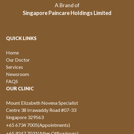
A Brand of
Singapore Paincare Holdings Limited
QUICK LINKS
Home
Our Doctor
Services
Newsroom
FAQS
OUR CLINIC
Mount Elizabeth Novena Specialist
Centre 38 Irrawaddy Road #07-33
Singapore 329563
+65 6734 7005
(Appointments)
+65 9247 7031
(After Office hours)