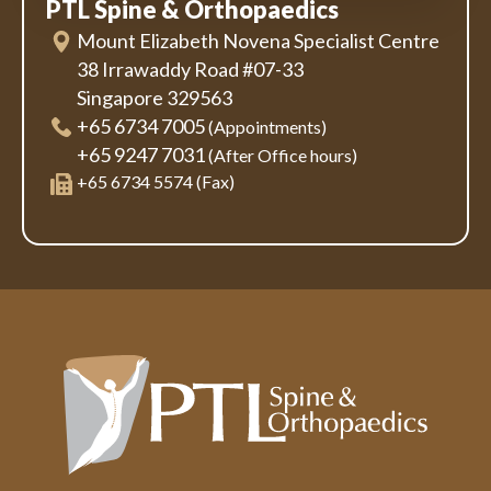
PTL Spine & Orthopaedics
Mount Elizabeth Novena Specialist Centre
38 Irrawaddy Road #07-33
Singapore 329563
+65 6734 7005
(Appointments)
+65 9247 7031
(After Office hours)
+65 6734 5574 (Fax)