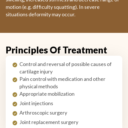
motion (e.g. difficulty squatting). In severe
situations deformity may occur.
Principles Of Treatment
Control and reversal of possible causes of
cartilage injury
Pain control with medication and other
physical methods
Appropriate mobilization
Joint injections
Arthroscopic surgery
Joint replacement surgery