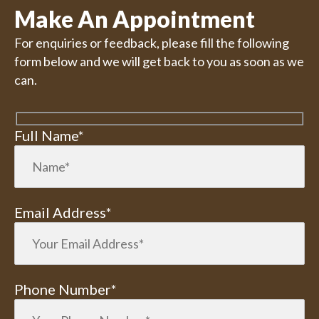
Make An Appointment
For enquiries or feedback, please fill the following
form below and we will get back to you as soon as we
can.
Full Name*
Email Address*
Phone Number*