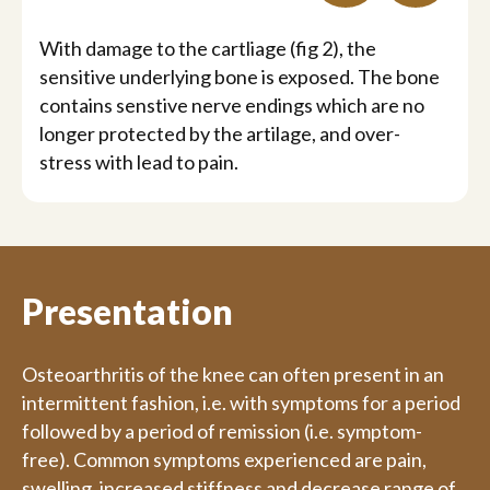
With damage to the cartliage (fig 2), the
sensitive underlying bone is exposed. The bone
contains senstive nerve endings which are no
longer protected by the artilage, and over-
stress with lead to pain.
Presentation
Osteoarthritis of the knee can often present in an
intermittent fashion, i.e. with symptoms for a period
followed by a period of remission (i.e. symptom-
free). Common symptoms experienced are pain,
swelling, increased stiffness and decrease range of