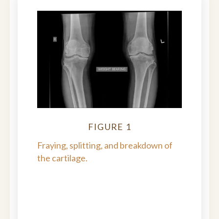
FIGURE 1
Fraying, splitting, and breakdown of
the cartilage.