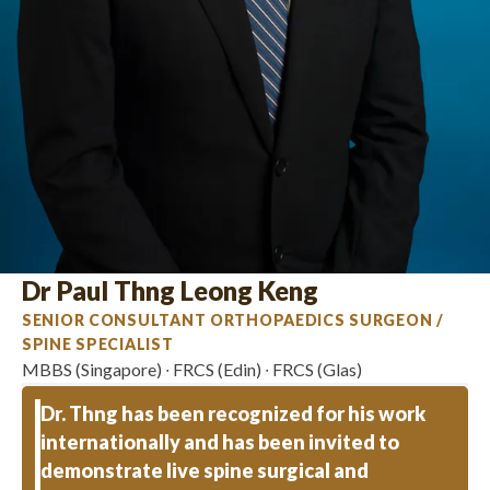
Dr Paul Thng Leong Keng
SENIOR CONSULTANT ORTHOPAEDICS SURGEON /
SPINE SPECIALIST
MBBS (Singapore) ∙ FRCS (Edin) ∙ FRCS (Glas)
Dr. Thng has been recognized for his work
internationally and has been invited to
demonstrate live spine surgical and