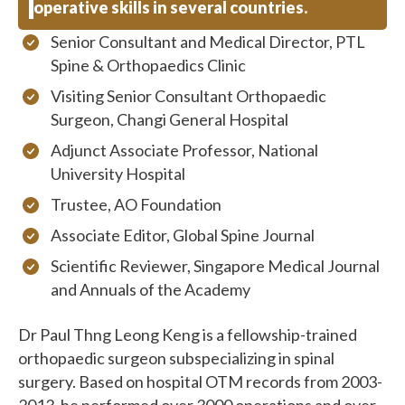
operative skills in several countries.
Senior Consultant and Medical Director, PTL
Spine & Orthopaedics Clinic
Visiting Senior Consultant Orthopaedic
Surgeon, Changi General Hospital
Adjunct Associate Professor, National
University Hospital
Trustee, AO Foundation
Associate Editor, Global Spine Journal
Scientific Reviewer, Singapore Medical Journal
and Annuals of the Academy
Dr Paul Thng Leong Keng is a fellowship-trained
orthopaedic surgeon subspecializing in spinal
surgery. Based on hospital OTM records from 2003-
2013, he performed over 3000 operations and over