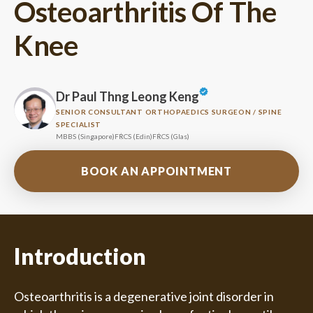
Osteoarthritis Of The
Knee
Dr Paul Thng Leong Keng
SENIOR CONSULTANT ORTHOPAEDICS SURGEON / SPINE
SPECIALIST
MBBS (Singapore)
FRCS (Edin)
FRCS (Glas)
BOOK AN APPOINTMENT
Introduction
Osteoarthritis is a degenerative joint disorder in