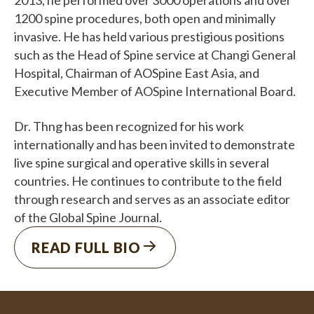
1200 spine procedures, both open and minimally
invasive. He has held various prestigious positions
such as the Head of Spine service at Changi General
Hospital, Chairman of AOSpine East Asia, and
Executive Member of AOSpine International Board.
Dr. Thng has been recognized for his work
internationally and has been invited to demonstrate
live spine surgical and operative skills in several
countries. He continues to contribute to the field
through research and serves as an associate editor
of the Global Spine Journal.
READ FULL BIO