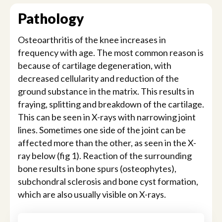
Pathology
Osteoarthritis of the knee increases in
frequency with age. The most common reason is
because of cartilage degeneration, with
decreased cellularity and reduction of the
ground substance in the matrix. This results in
fraying, splitting and breakdown of the cartilage.
This can be seen in X-rays with narrowing joint
lines. Sometimes one side of the joint can be
affected more than the other, as seen in the X-
ray below (fig 1). Reaction of the surrounding
bone results in bone spurs (osteophytes),
subchondral sclerosis and bone cyst formation,
which are also usually visible on X-rays.