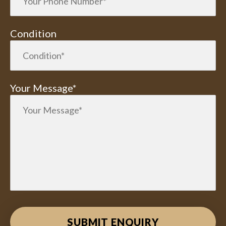
Condition
Your Message*