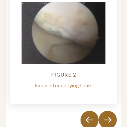
FIGURE 2
Exposed underlying bone.