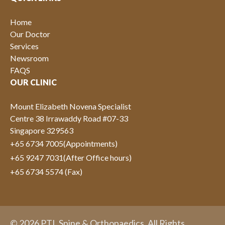
Home
Our Doctor
Services
Newsroom
FAQS
OUR CLINIC
Mount Elizabeth Novena Specialist
Centre 38 Irrawaddy Road #07-33
Singapore 329563
+65 6734 7005
(Appointments)
+65 9247 7031
(After Office hours)
+65 6734 5574 (Fax)
© 2026 PTL Spine & Orthopaedics. All Rights