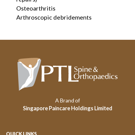
Osteoarthritis
Arthroscopic debridements
A Brand of
Singapore Paincare Holdings Limited
QUICK LINKS