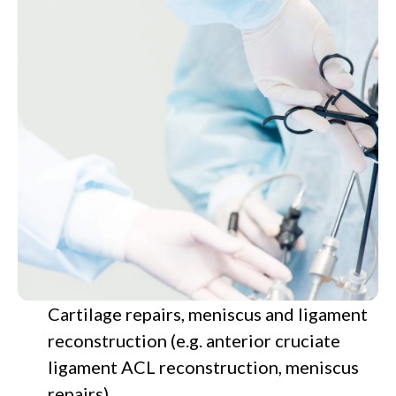
Cartilage repairs, meniscus and ligament
reconstruction (e.g. anterior cruciate
ligament ACL reconstruction, meniscus
repairs)