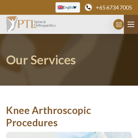
Skip
+65 6734 7005
English
to
content
Our Services
Knee Arthroscopic
Procedures