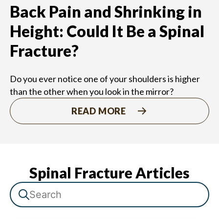
Back Pain and Shrinking in
Height: Could It Be a Spinal
Fracture?
Do you ever notice one of your shoulders is higher
than the other when you look in the mirror?
READ MORE
Spinal Fracture Articles