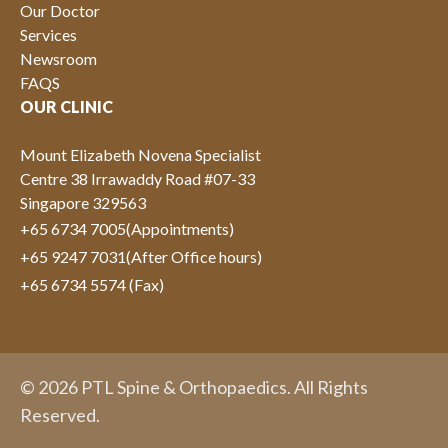
Our Doctor
Services
Newsroom
FAQS
OUR CLINIC
Mount Elizabeth Novena Specialist
Centre 38 Irrawaddy Road #07-33
Singapore 329563
+65 6734 7005
(Appointments)
+65 9247 7031
(After Office hours)
+65 6734 5574 (Fax)
© 2026 PTL Spine & Orthopaedics. All Rights
Reserved.