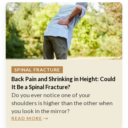
SPINAL FRACTURE
Back Pain and Shrinking in Height: Could
It Be a Spinal Fracture?
Do you ever notice one of your
shoulders is higher than the other when
you look in the mirror?
READ MORE