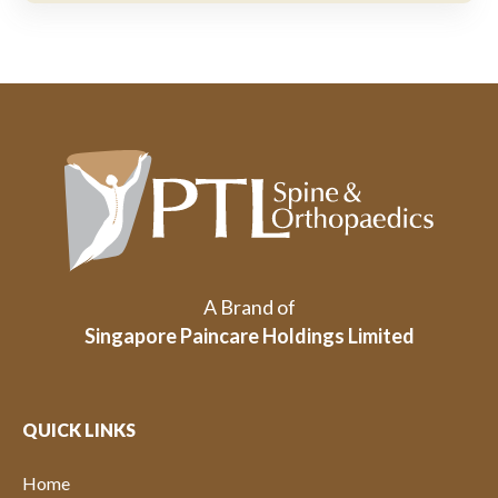
A Brand of
Singapore Paincare Holdings Limited
QUICK LINKS
Home